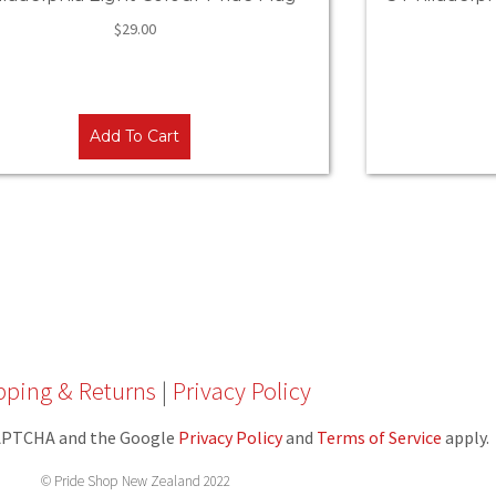
$
29.00
Add To Cart
pping & Returns
|
Privacy Policy
eCAPTCHA and the Google
Privacy Policy
and
Terms of Service
apply.
© Pride Shop New Zealand 2022