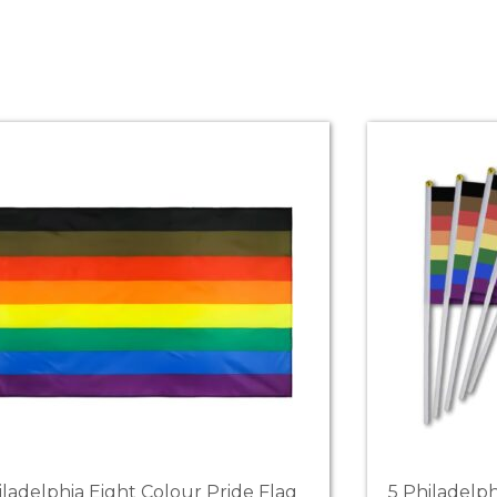
iladelphia Eight Colour Pride Flag
5 Philadelp