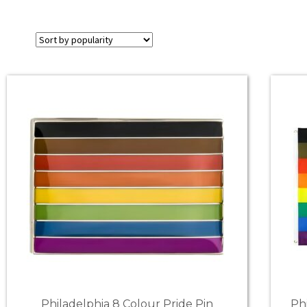
Philadelphia 8 Colour Pride Pin
Ph