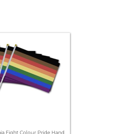
hia Eight Colour Pride Hand