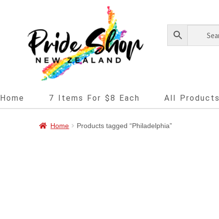
Home
7 Items For $8 Each
All Product
Home
Products tagged “Philadelphia”