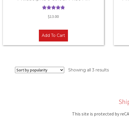
Rated
5.00
$
13.00
out of 5
Add To Cart
Showing all 3 results
Shi
This site is protected by r