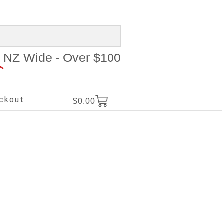
NZ Wide - Over $100
ckout
$
0.00