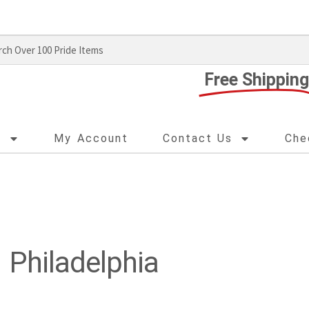
Free Shipping
s
My Account
Contact Us
Che
Philadelphia