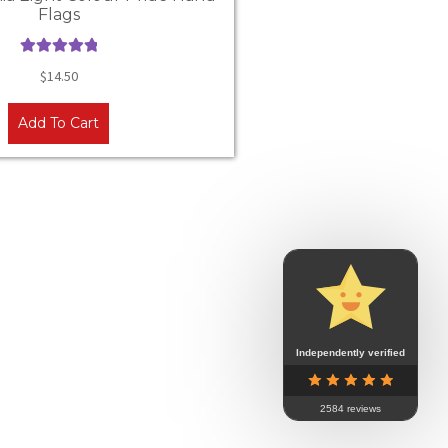
Flags
Rated
5.00
$
14.50
out of 5
Add To Cart
Independently verified
2584 reviews