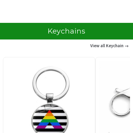
customer
c
rating
r
Keychains
View all Keychain →