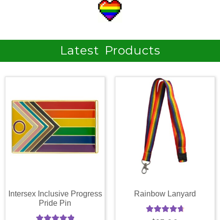
Latest Products
Intersex Inclusive Progress
Rainbow Lanyard
Pride Pin
Rated
4.81