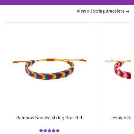
View all String Bracelets →
Rainbow Braided String Bracelet
Lesbian Bra