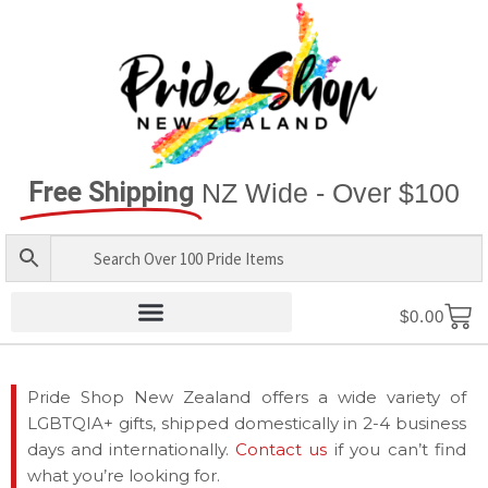
Free Shipping
NZ Wide - Over $100
$
0.00
Pride Shop New Zealand offers a wide variety of
LGBTQIA+ gifts, shipped domestically in 2-4 business
days and internationally.
Contact us
if you can’t find
what you’re looking for.