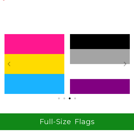
Shop By Identity
Full-Size Flags