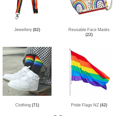
Jewellery
(82)
Reusable Face Masks
(22)
Clothing
(71)
Pride Flags NZ
(42)