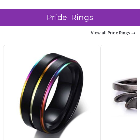
Pride Rings
View all Pride Rings →