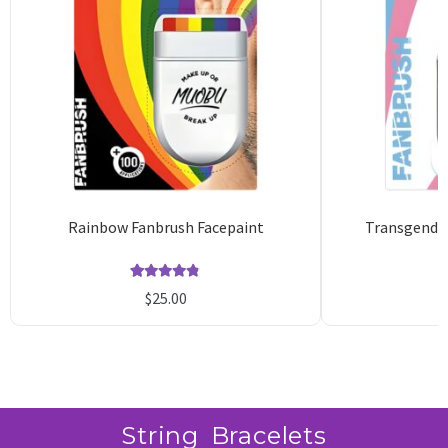
Rainbow Fanbrush Facepaint
Transgender
Rated
14
4.79
$
25.00
out of 5
based on
customer
ratings
String Bracelets