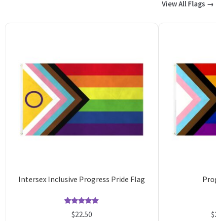
View All Flags →
Intersex Inclusive Progress Pride Flag
Progr
Rated
28
4.96
$
22.50
$
2
out of 5
o