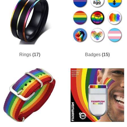
Rings
(17)
Badges
(15)