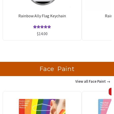
Rainbow Ally Flag Keychain
Rain
Rated
10
5.00
$
14.00
out of 5
o
based on
b
customer
c
ratings
r
Face Paint
View all Face Paint →