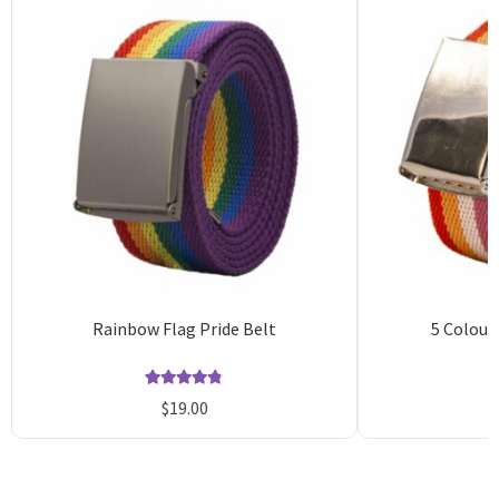
Rainbow Flag Pride Belt
5 Colour
Rated
9
4.78
$
19.00
out of 5
o
based on
b
customer
c
ratings
r