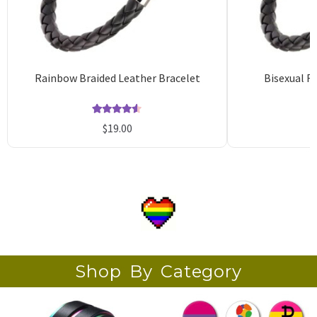
Rainbow Braided Leather Bracelet
Bisexual F
Rated
51
4.53
$
19.00
out of 5
o
based on
b
customer
c
ratings
r
Shop By Category