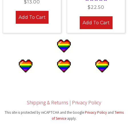
$
13.00
Rated
4.96
out of 5
$
22.50
out of 5
Add To Cart
Add To Cart
Shipping & Returns
|
Privacy Policy
This site is protected by reCAPTCHA and the Google
Privacy Policy
and
Terms
of Service
apply.