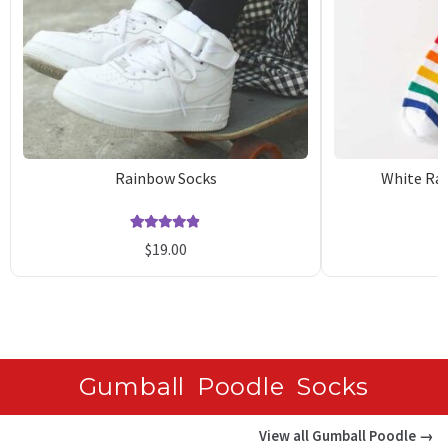
Rainbow Socks
White Rai
Rated
27
4.89
$
19.00
out of 5
o
based on
b
customer
c
ratings
r
Gumball Poodle Socks
View all Gumball Poodle →