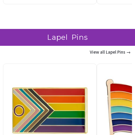
based on
b
customer
c
ratings
r
Lapel Pins
View all Lapel Pins →