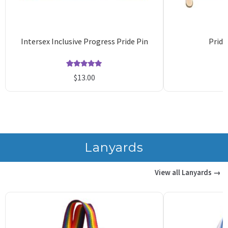
Intersex Inclusive Progress Pride Pin
Pride
Rated
14
5.00
$
13.00
out of 5
o
based on
b
customer
c
ratings
r
Lanyards
View all Lanyards →