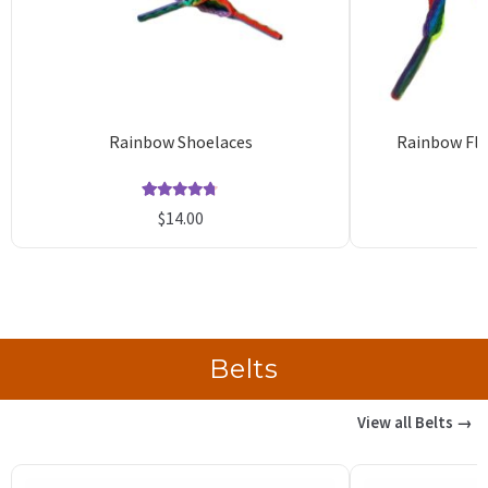
Rainbow Shoelaces
Rainbow Fla
Rated
35
4.74
$
14.00
out of 5
o
based on
b
customer
c
ratings
r
Belts
View all Belts →