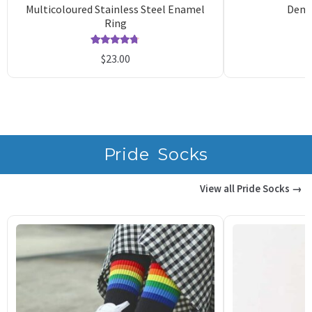
Multicoloured Stainless Steel Enamel
Demo
Ring
Rated
10
4.70
$
23.00
out of 5
o
based on
b
customer
c
ratings
r
Pride Socks
View all Pride Socks →