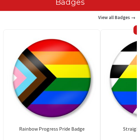
Badges
View all Badges →
Rainbow Progress Pride Badge
Straigh