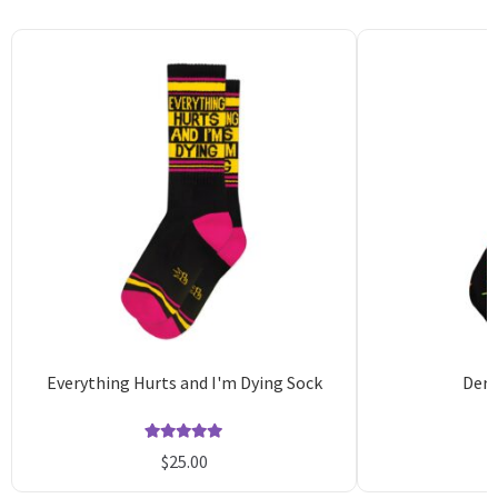
Everything Hurts and I'm Dying Sock
Derr
Rated
1
5.00
$
25.00
out of 5
o
based on
b