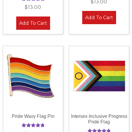
$
13.00
Rated
5.00
out of 5
$
13.00
out of 5
Add To Cart
Add To Cart
Pride Wavy Flag Pin
Intersex Inclusive Progress
Pride Flag
Rated
4.88