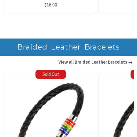
Rated
10
5.00
$
16.00
out of 5
based on
customer
ratings
Braided Leather Bracelets
View all Braided Leather Bracelets →
Sold Out