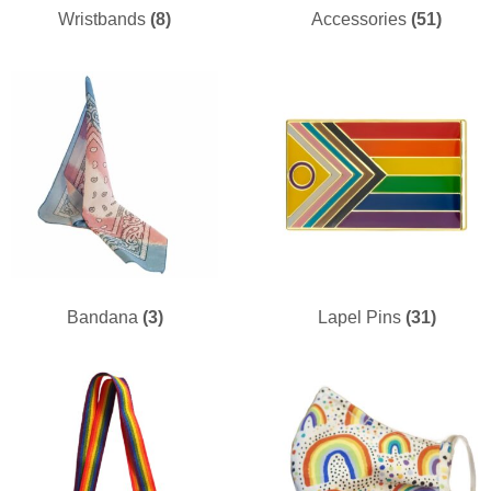
Wristbands
(8)
Accessories
(51)
Bandana
(3)
Lapel Pins
(31)