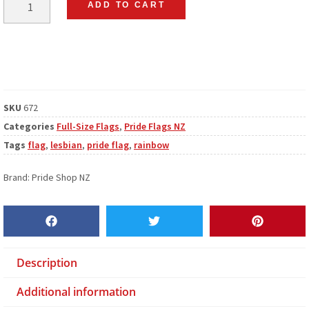
ADD TO CART
SKU
672
Categories
Full-Size Flags
,
Pride Flags NZ
Tags
flag
,
lesbian
,
pride flag
,
rainbow
Brand:
Pride Shop NZ
Description
Additional information