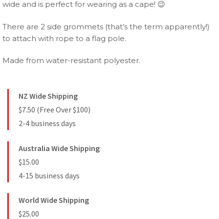
wide and is perfect for wearing as a cape! 😉
There are 2 side grommets (that’s the term apparently!)
to attach with rope to a flag pole.
Made from water-resistant polyester.
NZ Wide Shipping
$7.50 (Free Over $100)
2-4 business days
Australia Wide Shipping
$15.00
4-15 business days
World Wide Shipping
$25.00