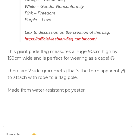
White – Gender Nonconformity
Pink – Freedom
Purple – Love
Link to discussion on the creation of this flag:
https://official-lesbian-flag.tumblr.com/
This giant pride flag measures a huge 90cm high by
150cm wide and is perfect for wearing as a cape! 😉
There are 2 side grommets (that’s the term apparently!)
to attach with rope to a flag pole.
Made from water-resistant polyester.
Powered by