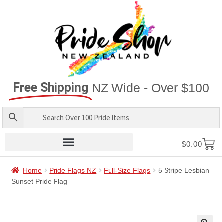
Free Shipping
NZ Wide - Over $100
$
0.00
Home
Pride Flags NZ
Full-Size Flags
5 Stripe Lesbian
Sunset Pride Flag