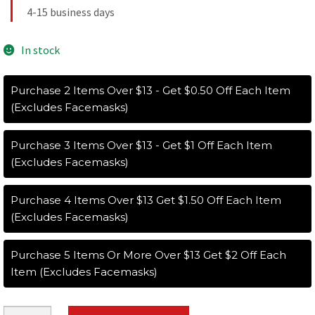
4-15 business days
In stock
Purchase 2 Items Over $13 - Get $0.50 Off Each Item
(Excludes Facemasks)
Purchase 3 Items Over $13 - Get $1 Off Each Item
(Excludes Facemasks)
Purchase 4 Items Over $13 Get $1.50 Off Each Item
(Excludes Facemasks)
Purchase 5 Items Or More Over $13 Get $2 Off Each
Item (Excludes Facemasks)