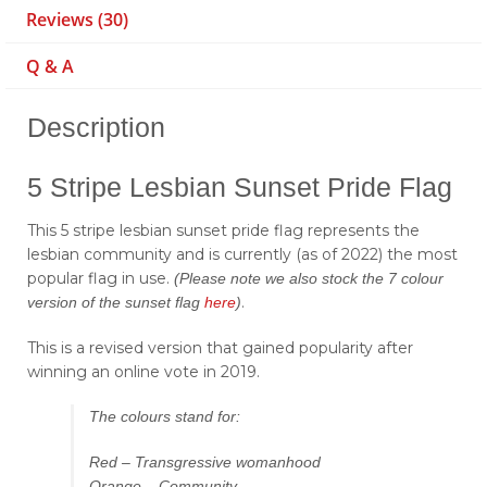
Reviews (30)
Q & A
Description
5 Stripe Lesbian Sunset Pride Flag
This 5 stripe lesbian sunset pride flag represents the
lesbian community and is currently (as of 2022) the most
popular flag in use.
(Please note we also stock the 7 colour
.
version of the sunset flag
here
)
This is a revised version that gained popularity after
winning an online vote in 2019.
The colours stand for:
Red – Transgressive womanhood
Orange – Community