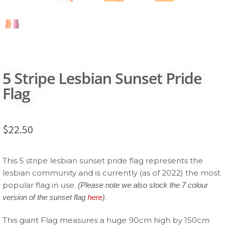
5 Stripe Lesbian Sunset Pride
Flag
$
22.50
This 5 stripe lesbian sunset pride flag represents the
lesbian community and is currently (as of 2022) the most
popular flag in use.
(Please note we also stock the 7 colour
.
version of the sunset flag
here
)
This giant Flag measures a huge 90cm high by 150cm