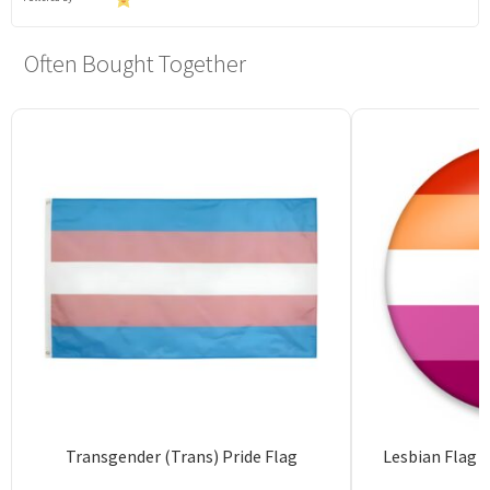
Often Bought Together
Transgender (Trans) Pride Flag
Lesbian Flag 