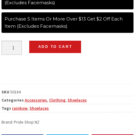
(Excludes Facemasks)
Purchase 5 Items Or More Over $13 Get $2 Off Each
Item (Excludes Facemasks)
ADD TO CART
SKU
50184
Categories
Accessories
,
Clothing
,
Shoelaces
Tags
rainbow
,
Shoelaces
Brand:
Pride Shop NZ