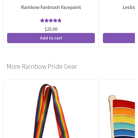
Rainbow Fanbrush Facepaint
Lesbian
Rated
14
4.79
$
25.00
out of 5
o
Add to cart
A
based on
b
customer
c
ratings
r
More Rainbow Pride Gear