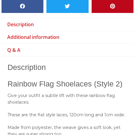
Description
Additional information
Q & A
Description
Rainbow Flag Shoelaces (Style 2)
Give your outfit a subtle lift with these rainbow flag
shoelaces.
These are the flat style laces, 120cm long and 1cm wide.
Made from polyester, the weave gives a soft look, yet
they are super strong too.