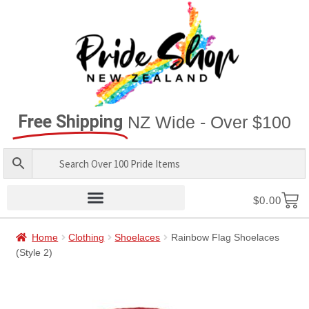
Free Shipping
NZ Wide - Over $100
$
0.00
Home
Clothing
Shoelaces
Rainbow Flag Shoelaces
(Style 2)