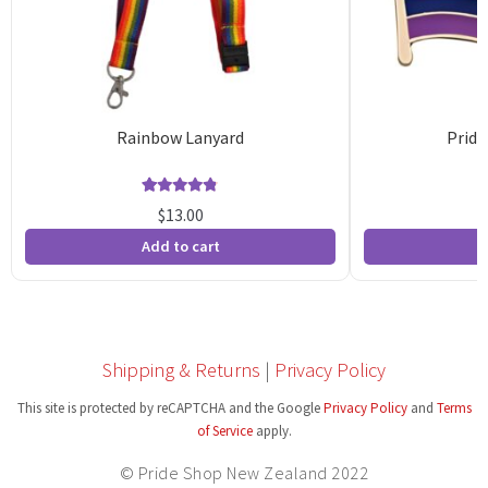
Rainbow Lanyard
Pride
Rated
94
4.81
$
13.00
out of 5
o
Add to cart
A
based on
b
customer
c
ratings
r
Shipping & Returns
|
Privacy Policy
This site is protected by reCAPTCHA and the Google
Privacy Policy
and
Terms
of Service
apply.
© Pride Shop New Zealand 2022