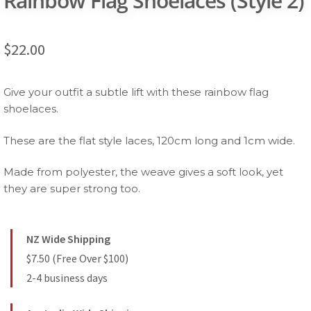
Rainbow Flag Shoelaces (Style 2)
$
22.00
Give your outfit a subtle lift with these rainbow flag
shoelaces.
These are the flat style laces, 120cm long and 1cm wide.
Made from polyester, the weave gives a soft look, yet
they are super strong too.
NZ Wide Shipping
$7.50 (Free Over $100)
2-4 business days