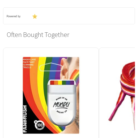
Powered by
Often Bought Together