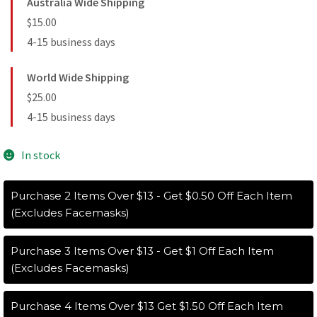
Australia Wide Shipping
$15.00
4-15 business days
World Wide Shipping
$25.00
4-15 business days
In stock
Purchase 2 Items Over $13 - Get $0.50 Off Each Item
(Excludes Facemasks)
Purchase 3 Items Over $13 - Get $1 Off Each Item
(Excludes Facemasks)
Purchase 4 Items Over $13 Get $1.50 Off Each Item