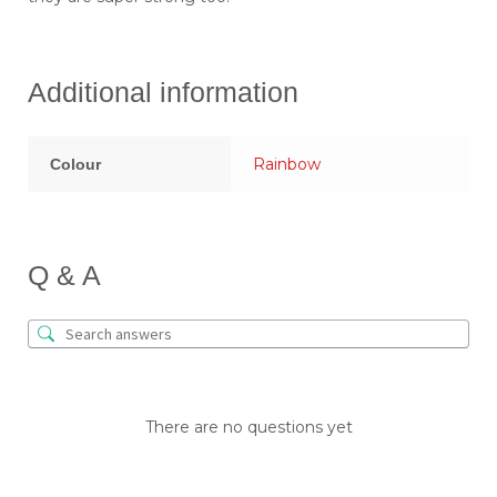
Additional information
Rainbow
Colour
Q & A
There are no questions yet