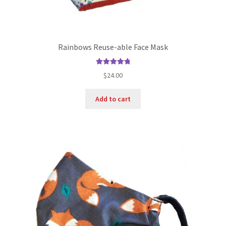
Rainbows Reuse-able Face Mask
Rated
4.90
$
24.00
out of 5
Add to cart