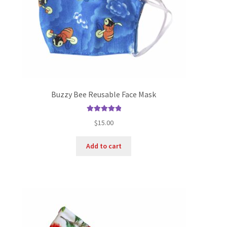
Buzzy Bee Reusable Face Mask
Rated
5.00
$
15.00
out of 5
Add to cart