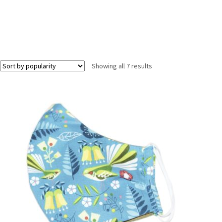
Showing all 7 results