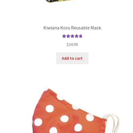
Kiwiana Koru Reusable Mask
Rated
4.89
$
24.00
out of 5
Add to cart