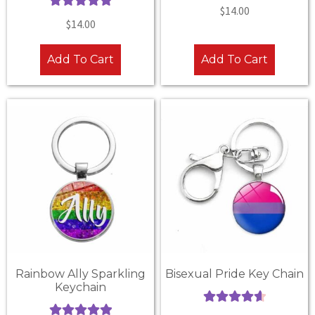
Rated
5.00
$
14.00
Rated
5.00
out of 5
$
14.00
out of 5
Add To Cart
Add To Cart
Rainbow Ally Sparkling
Bisexual Pride Key Chain
Keychain
Rated
4.67