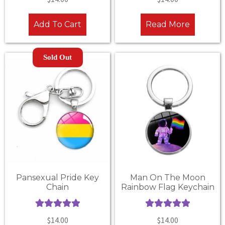
out of 5
out of 5
Add To Cart
Read More
Sold Out
Pansexual Pride Key
Man On The Moon
Chain
Rainbow Flag Keychain
Rated
5.00
Rated
5.00
$
14.00
$
14.00