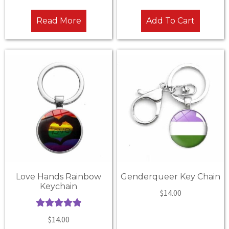
out of 5
out of 5
Read More
Add To Cart
Love Hands Rainbow
Genderqueer Key Chain
Keychain
$
14.00
Rated
5.00
$
14.00
out of 5