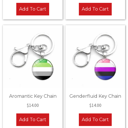
Add To Cart
Add To Cart
Aromantic Key Chain
Genderfluid Key Chain
$
14.00
$
14.00
Add To Cart
Add To Cart