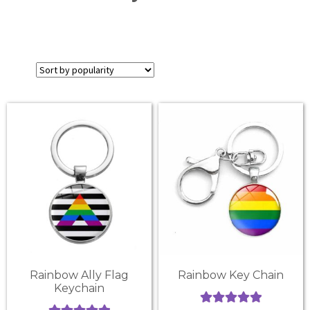
Rainbow Ally Flag
Rainbow Key Chain
Keychain