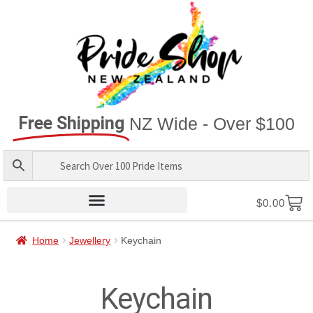
Free Shipping
NZ Wide - Over $100
$
0.00
Home
Jewellery
Keychain
Keychain