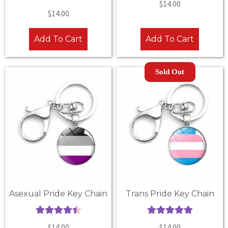
$
14.00
Rated
5.00
out of 5
$
14.00
out of 5
Add To Cart
Add To Cart
Sold Out
Asexual Pride Key Chain
Trans Pride Key Chain
Rated
4.50
Rated
5.00
$
14.00
$
14.00