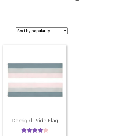
Demigirl Pride Flag