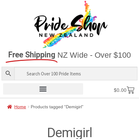
Free Shipping
NZ Wide - Over $100
$
0.00
Home
Products tagged “Demigirl”
Demigirl