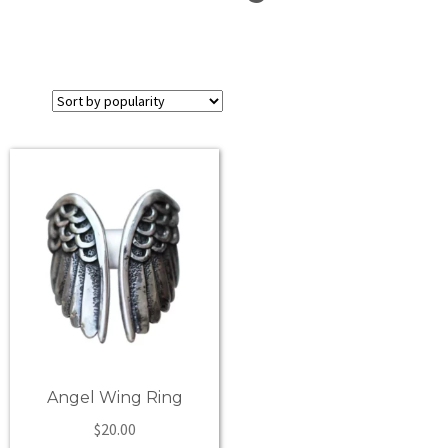
Angel Wing Ring
$
20.00