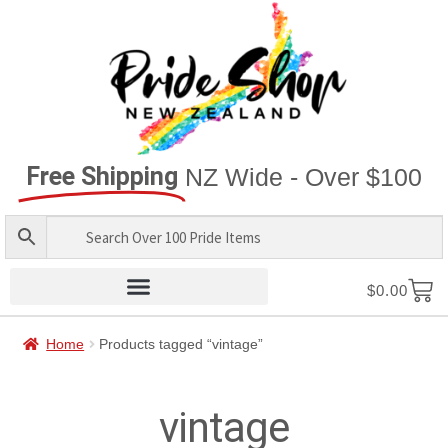
Free Shipping
NZ Wide - Over $100
$
0.00
Home
Products tagged “vintage”
vintage