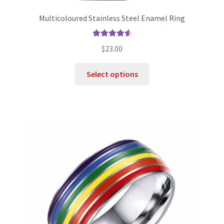
Multicoloured Stainless Steel Enamel Ring
Rated
4.70
$
23.00
out of 5
Select options