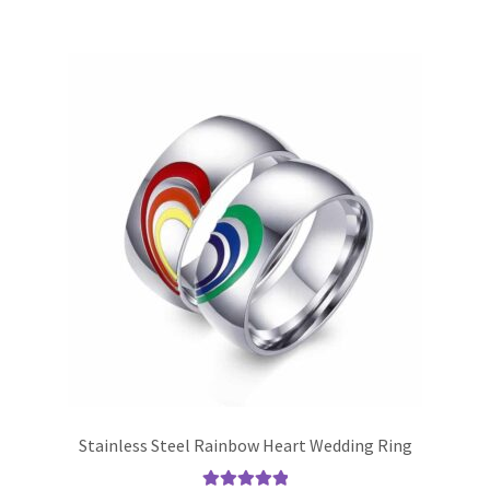
Stainless Steel Rainbow Heart Wedding Ring