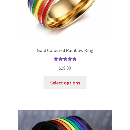
Gold Coloured Rainbow Ring
Rated
4.86
$
19.00
out of 5
Select options