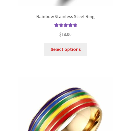
Rainbow Stainless Steel Ring
Rated
5.00
$
18.00
out of 5
Select options