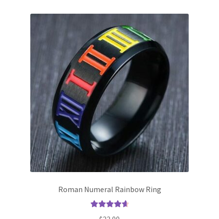
Roman Numeral Rainbow Ring
Rated
4.75