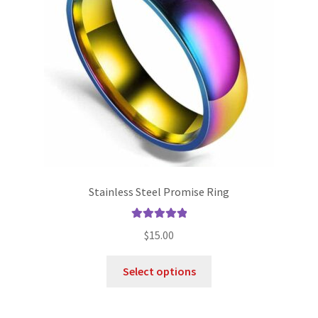
Stainless Steel Promise Ring
Rated
5.00
$
15.00
out of 5
Select options