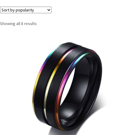
Showing all 8 results