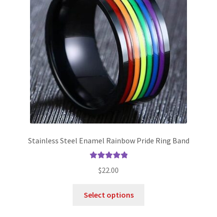
Stainless Steel Enamel Rainbow Pride Ring Band
Rated
5.00
$
22.00
out of 5
Select options