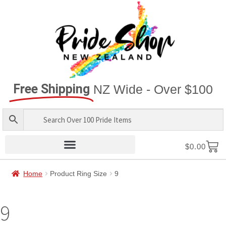
Free Shipping
NZ Wide - Over $100
$
0.00
Home
Product Ring Size
9
9