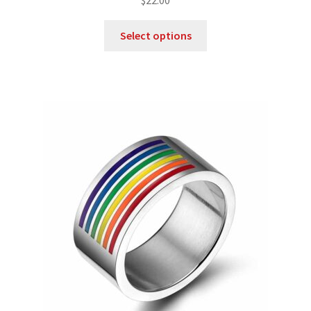
$
22.00
out of 5
Select options