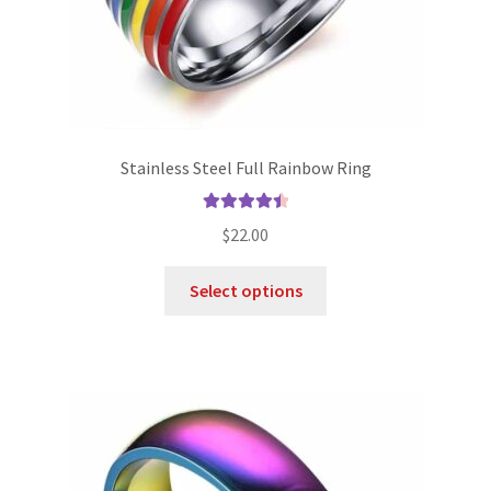
Stainless Steel Full Rainbow Ring
Rated
4.56
$
22.00
out of 5
Select options