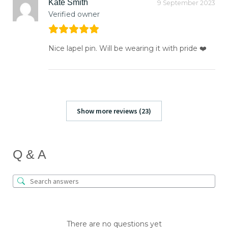
Kate Smith
9 September 2023
Verified owner
Nice lapel pin. Will be wearing it with pride ❤️
Show more reviews (23)
Q & A
There are no questions yet