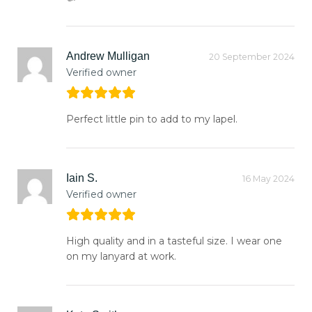
Andrew Mulligan
20 September 2024
Verified owner
Perfect little pin to add to my lapel.
Iain S.
16 May 2024
Verified owner
High quality and in a tasteful size. I wear one
on my lanyard at work.