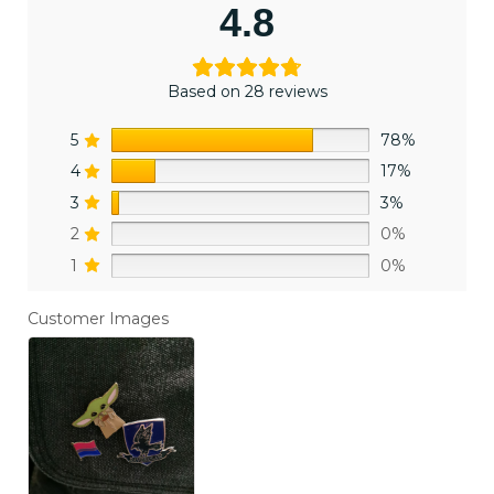
4.8
Based on 28 reviews
5
78%
4
17%
3
3%
2
0%
1
0%
Customer Images