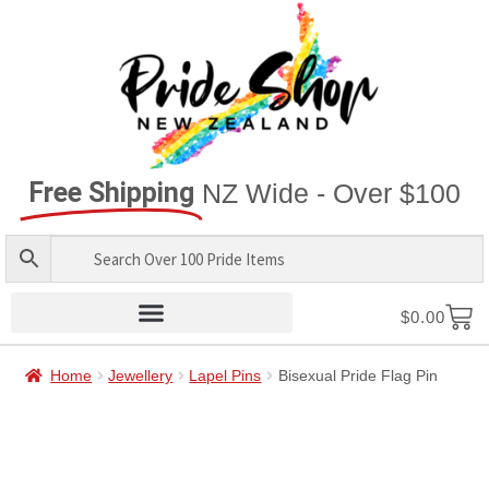
Free Shipping
NZ Wide - Over $100
$
0.00
Home
Jewellery
Lapel Pins
Bisexual Pride Flag Pin