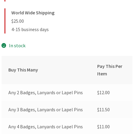
World Wide Shipping
$25.00
4-15 business days
In stock
Pay This Per
Buy This Many
Item
Any 2 Badges, Lanyards or Lapel Pins
$
12.00
Any 3 Badges, Lanyards or Lapel Pins
$
11.50
Any 4 Badges, Lanyards or Lapel Pins
$
11.00