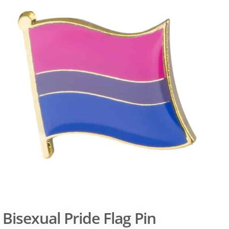
Bisexual Pride Flag Pin