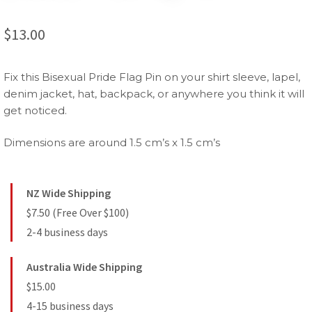
$
13.00
Fix this Bisexual Pride Flag Pin on your shirt sleeve, lapel,
denim jacket, hat, backpack, or anywhere you think it will
get noticed.
Dimensions are around 1.5 cm’s x 1.5 cm’s
NZ Wide Shipping
$7.50 (Free Over $100)
2-4 business days
Australia Wide Shipping
$15.00
4-15 business days