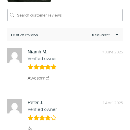
1-5 of 28 reviews
Niamh M.
7 June 2025
Verified owner
Awesome!
Peter J.
1 April 2025
Verified owner
👍