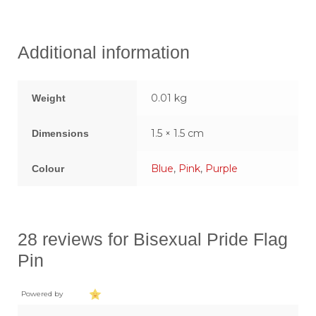
Additional information
0.01 kg
Weight
1.5 × 1.5 cm
Dimensions
Blue
,
Pink
,
Purple
Colour
28 reviews for
Bisexual Pride Flag
Pin
Powered by