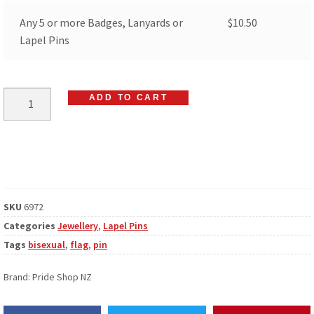
Any 5 or more Badges, Lanyards or
$
10.50
Lapel Pins
ADD TO CART
SKU
6972
Categories
Jewellery
,
Lapel Pins
Tags
bisexual
,
flag
,
pin
Brand:
Pride Shop NZ