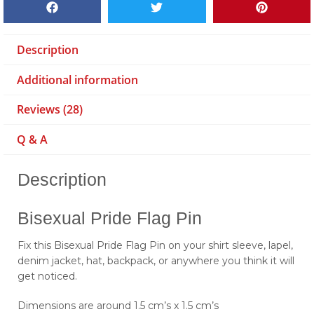
Description
Additional information
Reviews (28)
Q & A
Description
Bisexual Pride Flag Pin
Fix this Bisexual Pride Flag Pin on your shirt sleeve, lapel,
denim jacket, hat, backpack, or anywhere you think it will
get noticed.
Dimensions are around 1.5 cm’s x 1.5 cm’s