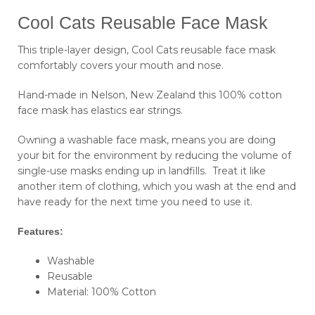
Cool Cats Reusable Face Mask
This triple-layer design, Cool Cats reusable face mask
comfortably covers your mouth and nose.
Hand-made in Nelson, New Zealand this 100% cotton
face mask has elastics ear strings.
Owning a washable face mask, means you are doing
your bit for the environment by reducing the volume of
single-use masks ending up in landfills. Treat it like
another item of clothing, which you wash at the end and
have ready for the next time you need to use it.
Features:
Washable
Reusable
Material: 100% Cotton