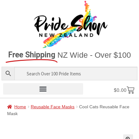
Free Shipping
NZ Wide - Over $100
$
0.00
Home
Reusable Face Masks
Cool Cats Reusable Face
Mask