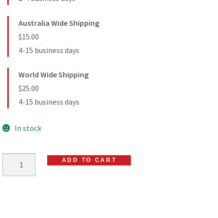
Australia Wide Shipping
$15.00
4-15 business days
World Wide Shipping
$25.00
4-15 business days
In stock
ADD TO CART