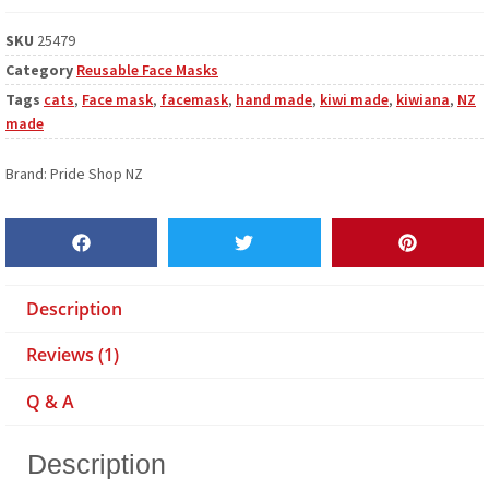
SKU
25479
Category
Reusable Face Masks
Tags
cats
,
Face mask
,
facemask
,
hand made
,
kiwi made
,
kiwiana
,
NZ
made
Brand:
Pride Shop NZ
Description
Reviews (1)
Q & A
Description