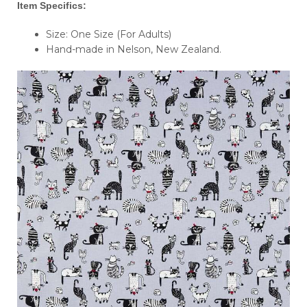
Item Specifics:
Size: One Size (For Adults)
Hand-made in Nelson, New Zealand.