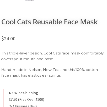
Cool Cats Reusable Face Mask
$
24.00
This triple-layer design, Cool Cats face mask comfortably
covers your mouth and nose.
Hand-made in Nelson, New Zealand this 100% cotton
face mask has elastics ear strings.
NZ Wide Shipping
$7.50 (Free Over $100)
2-4 business days