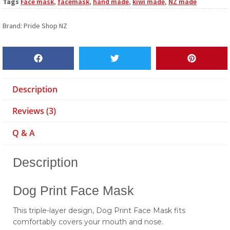
Tags
Face mask
,
facemask
,
hand made
,
kiwi made
,
NZ made
Brand:
Pride Shop NZ
Description
Reviews (3)
Q & A
Description
Dog Print Face Mask
This triple-layer design, Dog Print Face Mask fits
comfortably covers your mouth and nose.