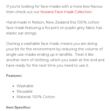
If you’re looking for face-masks with a more kiwi flavour
then check out our
Kiwiana Face-mask Collection
.
Hand-made in Nelson, New Zealand this 100% cotton
face mask featuring a fox print on poplin grey fabric has
elastic ear strings.
Owning a washable face mask, means you are doing
your bit for the environment by reducing the volume of
single-use masks ending up in landfills. Treat it like
another item of clothing, which you wash at the end and
have ready for the next time you need to use it.
Features:
Washable
Reusable
Material: 100% Cotton
Item Specifics: