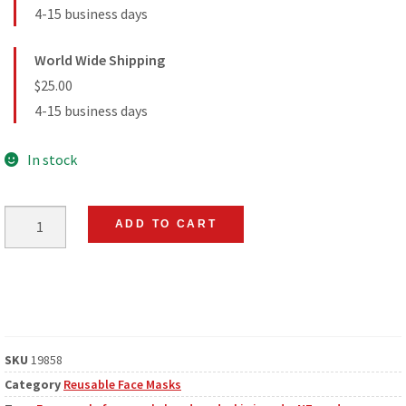
4-15 business days
World Wide Shipping
$25.00
4-15 business days
In stock
ADD TO CART
SKU
19858
Category
Reusable Face Masks