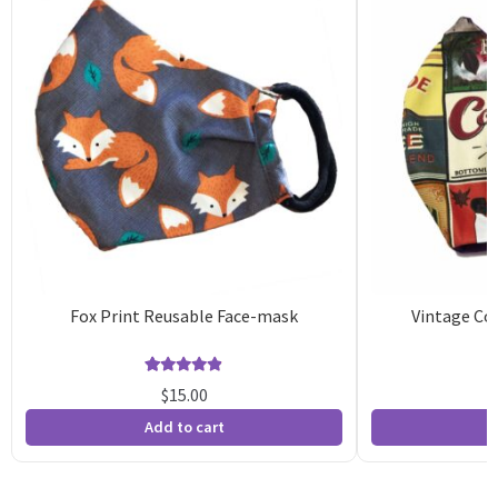
Fox Print Reusable Face-mask
Vintage Co
Rated
15
4.87
$
15.00
out of 5
o
Add to cart
A
based on
b
customer
c
ratings
r