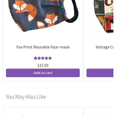
Fox Print Reusable Face-mask
Vintage Co
Rated
15
4.87
$
15.00
out of 5
o
Add to cart
A
based on
b
customer
c
ratings
r
You May Also Like