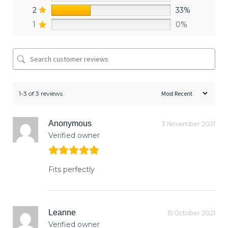
2
33%
1
0%
1-3 of 3 reviews
Anonymous
3 November 2021
Verified owner
Fits perfectly
Leanne
15 October 2021
Verified owner