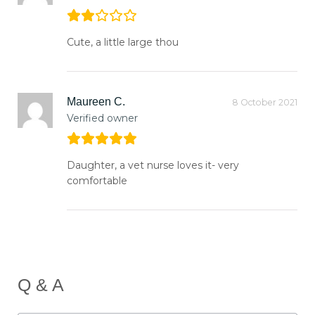
Cute, a little large thou
Maureen C.
8 October 2021
Verified owner
Daughter, a vet nurse loves it- very
comfortable
Q & A