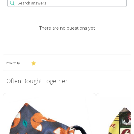
There are no questions yet
Powered by
Often Bought Together