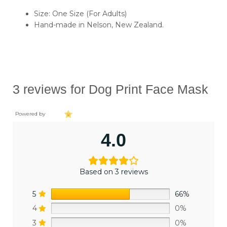
Size: One Size (For Adults)
Hand-made in Nelson, New Zealand.
3 reviews for
Dog Print Face Mask
Powered by
4.0
Based on 3 reviews
5
66%
4
0%
3
0%