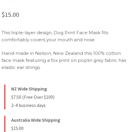
$
15.00
This triple-layer design, Dog Print Face Mask fits
comfortably covers your mouth and nose.
Hand-made in Nelson, New Zealand this 100% cotton
face mask featuring a fox print on poplin grey fabric has
elastic ear strings.
NZ Wide Shipping
$7.50 (Free Over $100)
2-4 business days
Australia Wide Shipping
$15.00