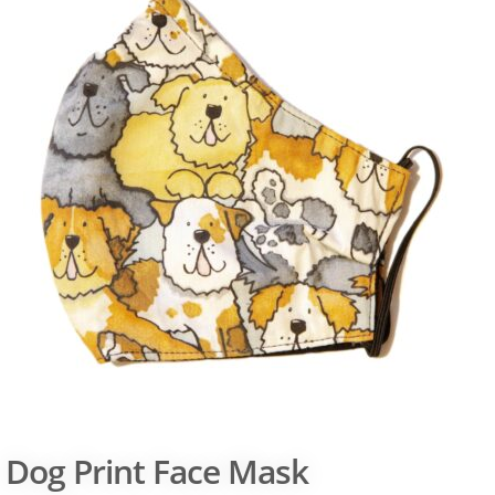
Dog Print Face Mask