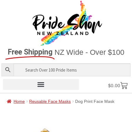
Free Shipping
NZ Wide - Over $100
$
0.00
Home
Reusable Face Masks
Dog Print Face Mask