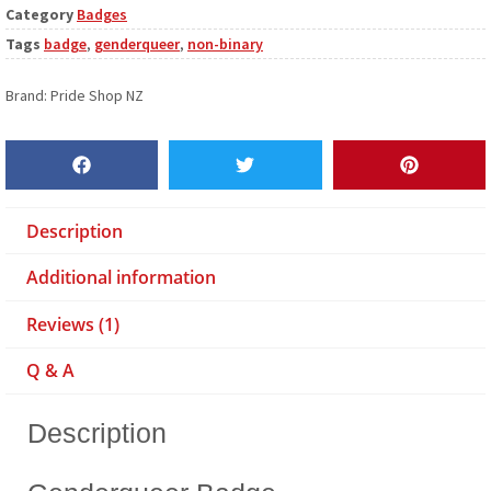
Category
Badges
Tags
badge
,
genderqueer
,
non-binary
Brand:
Pride Shop NZ
Description
Additional information
Reviews (1)
Q & A
Description