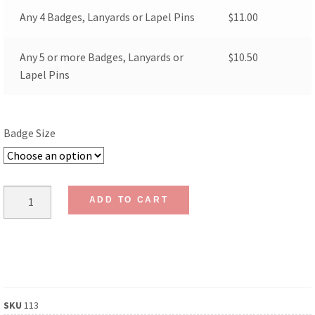
Any 4 Badges, Lanyards or Lapel Pins
$
11.00
Any 5 or more Badges, Lanyards or
$
10.50
Lapel Pins
Badge Size
ADD TO CART
SKU
113