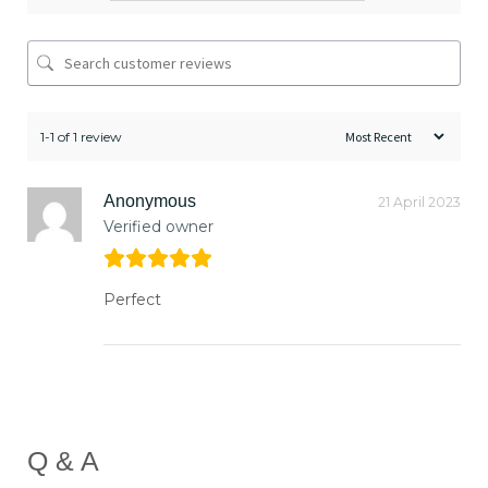
1-1 of 1 review
Anonymous
21 April 2023
Verified owner
Perfect
Q & A