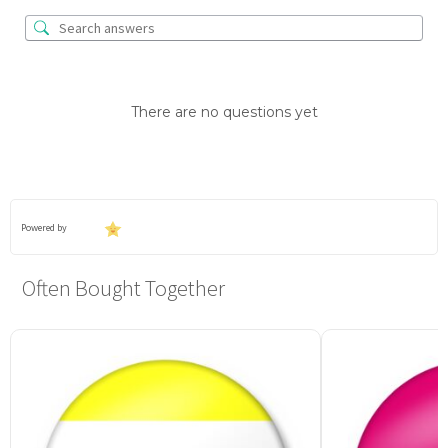
There are no questions yet
Powered by
Often Bought Together