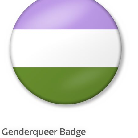
Genderqueer Badge