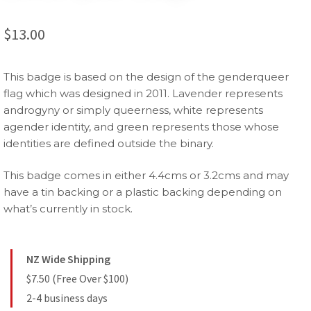
$
13.00
This badge is based on the design of the genderqueer
flag which was designed in 2011. Lavender represents
androgyny or simply queerness, white represents
agender identity, and green represents those whose
identities are defined outside the binary.
This badge comes in either 4.4cms or 3.2cms and may
have a tin backing or a plastic backing depending on
what’s currently in stock.
NZ Wide Shipping
$7.50 (Free Over $100)
2-4 business days