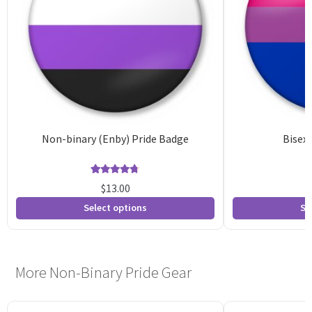
Non-binary (Enby) Pride Badge
Bisex
Rated
10
4.70
$
13.00
out of 5
o
Select options
Se
based on
b
customer
c
ratings
r
More Non-Binary Pride Gear