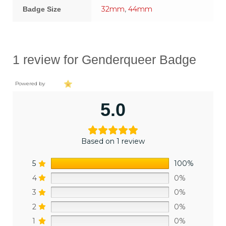
32mm
,
44mm
Badge Size
1 review for
Genderqueer Badge
Powered by
5.0
Based on 1 review
5
100%
4
0%
3
0%
2
0%
1
0%