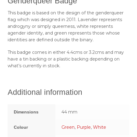
Genderqueer Badge
This badge is based on the design of the genderqueer
flag which was designed in 2011. Lavender represents
androgyny or simply queerness, white represents
agender identity, and green represents those whose
identities are defined outside the binary.
This badge comes in either 4.4cms or 3.2cms and may
have a tin backing or a plastic backing depending on
what’s currently in stock.
Additional information
44 mm
Dimensions
Green
,
Purple
,
White
Colour