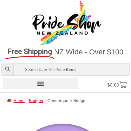
Free Shipping
NZ Wide - Over $100
$
0.00
Home
Badges
Genderqueer Badge