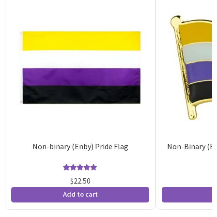
Non-binary (Enby) Pride Flag
Non-Binary (En
Rated
36
4.92
$
22.50
out of 5
o
Add to cart
A
based on
b
customer
c
ratings
r