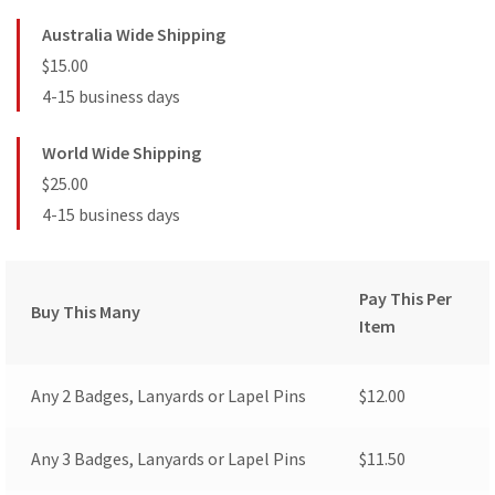
Australia Wide Shipping
$15.00
4-15 business days
World Wide Shipping
$25.00
4-15 business days
Pay This Per
Buy This Many
Item
Any 2 Badges, Lanyards or Lapel Pins
$
12.00
Any 3 Badges, Lanyards or Lapel Pins
$
11.50