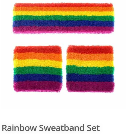
Rainbow Sweatband Set