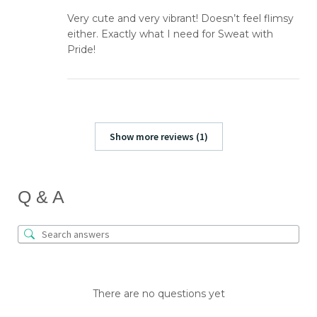
Very cute and very vibrant! Doesn’t feel flimsy
either. Exactly what I need for Sweat with
Pride!
Show more reviews (1)
Q & A
There are no questions yet