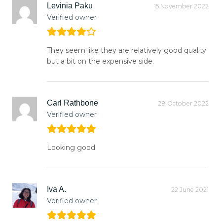
Levinia Paku
15 November 2022
Verified owner
They seem like they are relatively good quality
but a bit on the expensive side.
Carl Rathbone
28 October 2022
Verified owner
Looking good
Iva A.
22 June 2021
Verified owner