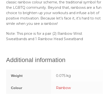
classic rainbow colour scheme, the traditional symbol for
the LGBTQ community. Beyond that, rainbows are a fun
choice to brighten up your workouts and infuse a bit of
positive motivation. Because let’s face it, it’s hard to not
smile when you see a rainbow!
Note: This price is for a pair (2) Rainbow Wrist
Sweatbands and 1 Rainbow Head Sweatband
Additional information
0.075 kg
Weight
Rainbow
Colour