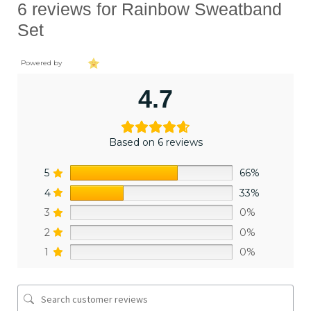
6 reviews for
Rainbow Sweatband
Set
Powered by
4.7
Based on 6 reviews
5
66%
4
33%
3
0%
2
0%
1
0%