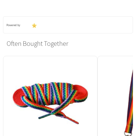
Powered by
Often Bought Together