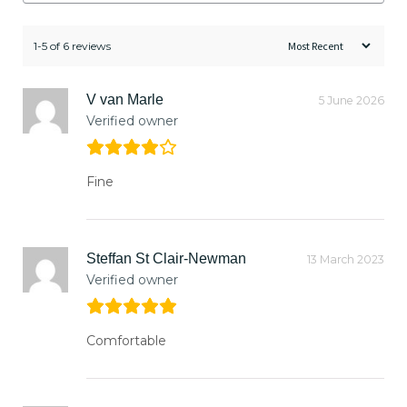
1-5 of 6 reviews
V van Marle
5 June 2026
Verified owner
Fine
Steffan St Clair-Newman
13 March 2023
Verified owner
Comfortable