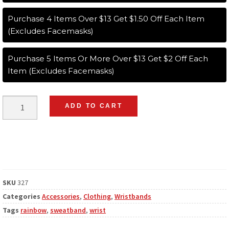
Purchase 4 Items Over $13 Get $1.50 Off Each Item
(Excludes Facemasks)
Purchase 5 Items Or More Over $13 Get $2 Off Each
Item (Excludes Facemasks)
ADD TO CART
SKU
327
Categories
Accessories
,
Clothing
,
Wristbands
Tags
rainbow
,
sweatband
,
wrist