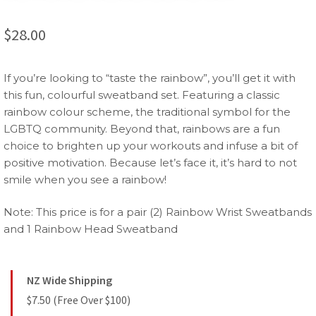
$
28.00
If you’re looking to “taste the rainbow”, you’ll get it with
this fun, colourful sweatband set. Featuring a classic
rainbow colour scheme, the traditional symbol for the
LGBTQ community. Beyond that, rainbows are a fun
choice to brighten up your workouts and infuse a bit of
positive motivation. Because let’s face it, it’s hard to not
smile when you see a rainbow!
Note: This price is for a pair (2) Rainbow Wrist Sweatbands
and 1 Rainbow Head Sweatband
NZ Wide Shipping
$7.50 (Free Over $100)