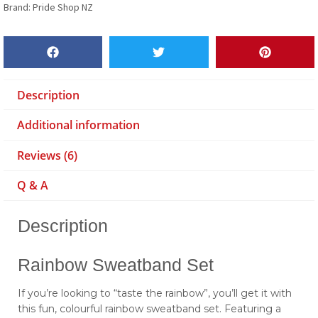
Brand:
Pride Shop NZ
Description
Additional information
Reviews (6)
Q & A
Description
Rainbow Sweatband Set
If you’re looking to “taste the rainbow”, you’ll get it with
this fun, colourful rainbow sweatband set. Featuring a