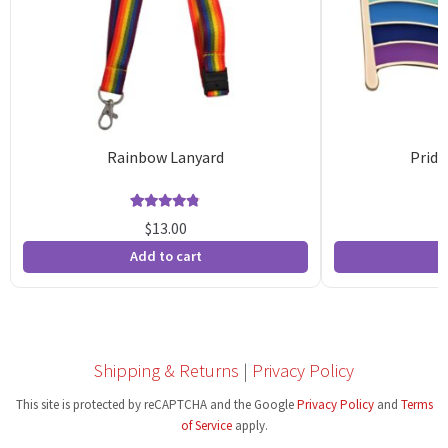
Rainbow Lanyard
Pride
Rated
94
4.81
$
13.00
out of 5
o
Add to cart
A
based on
b
customer
c
ratings
r
Shipping & Returns
|
Privacy Policy
This site is protected by reCAPTCHA and the Google
Privacy Policy
and
Terms
of Service
apply.