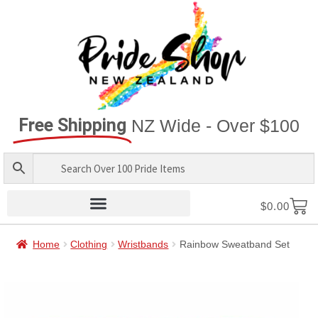
Free Shipping
NZ Wide - Over $100
$
0.00
Home
Clothing
Wristbands
Rainbow Sweatband Set