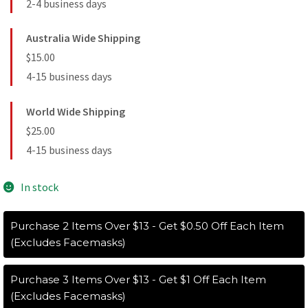
2-4 business days
Australia Wide Shipping
$15.00
4-15 business days
World Wide Shipping
$25.00
4-15 business days
In stock
Purchase 2 Items Over $13 - Get $0.50 Off Each Item
(Excludes Facemasks)
Purchase 3 Items Over $13 - Get $1 Off Each Item
(Excludes Facemasks)