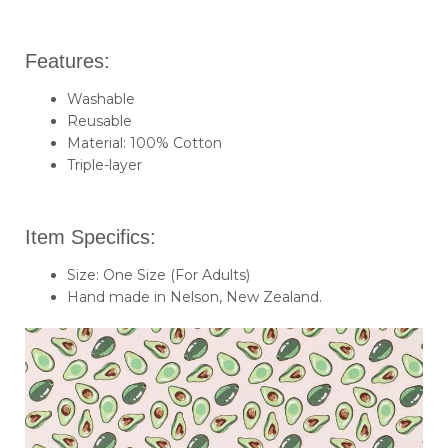
Features:
Washable
Reusable
Material: 100% Cotton
Triple-layer
Item Specifics:
Size: One Size (For Adults)
Hand made in Nelson, New Zealand.