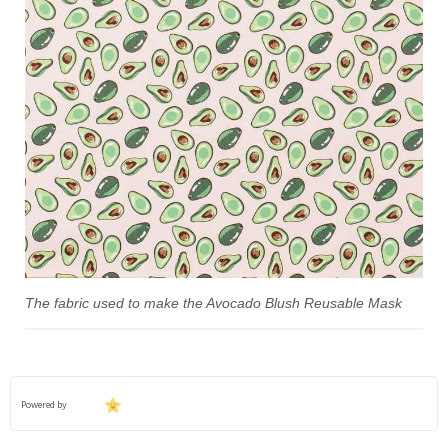
The fabric used to make the Avocado Blush Reusable Mask
Powered by