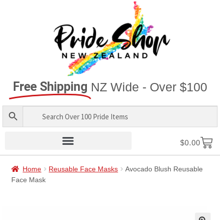
Free Shipping
NZ Wide - Over $100
$
0.00
Home
Reusable Face Masks
Avocado Blush Reusable
Face Mask