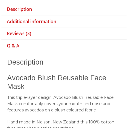
Description
Additional information
Reviews (3)
Q & A
Description
Avocado Blush Reusable Face
Mask
This triple-layer design, Avocado Blush Reusable Face
Mask comfortably covers your mouth and nose and
features avocados on a blush coloured fabric.
Hand made in Nelson, New Zealand this 100% cotton