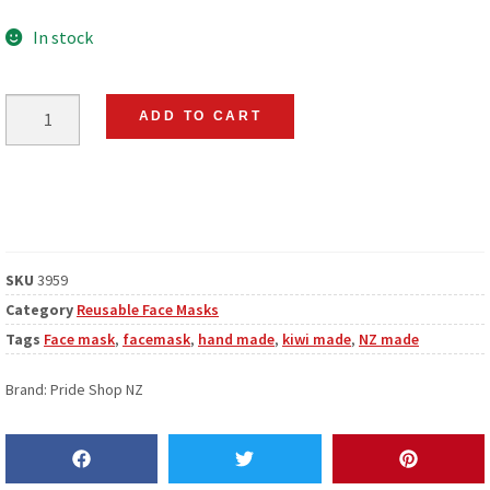
In stock
ADD TO CART
SKU
3959
Category
Reusable Face Masks
Tags
Face mask
,
facemask
,
hand made
,
kiwi made
,
NZ made
Brand:
Pride Shop NZ