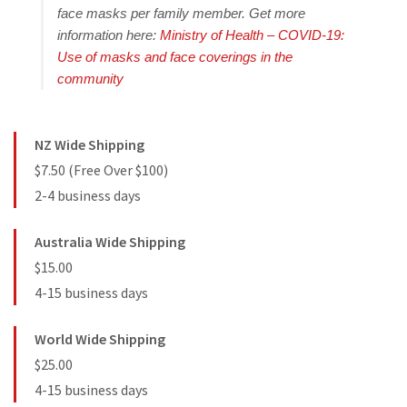
face masks per family member. Get more
information here:
Ministry of Health – COVID-19:
Use of masks and face coverings in the
community
NZ Wide Shipping
$7.50 (Free Over $100)
2-4 business days
Australia Wide Shipping
$15.00
4-15 business days
World Wide Shipping
$25.00
4-15 business days