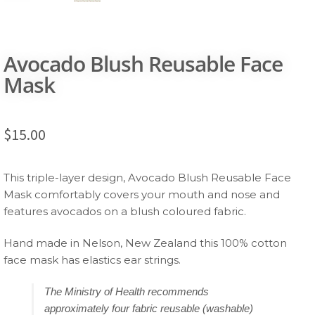
Avocado Blush Reusable Face
Mask
$
15.00
This triple-layer design, Avocado Blush Reusable Face
Mask comfortably covers your mouth and nose and
features avocados on a blush coloured fabric.
Hand made in Nelson, New Zealand this 100% cotton
face mask has elastics ear strings.
The Ministry of Health recommends
approximately four fabric reusable (washable)