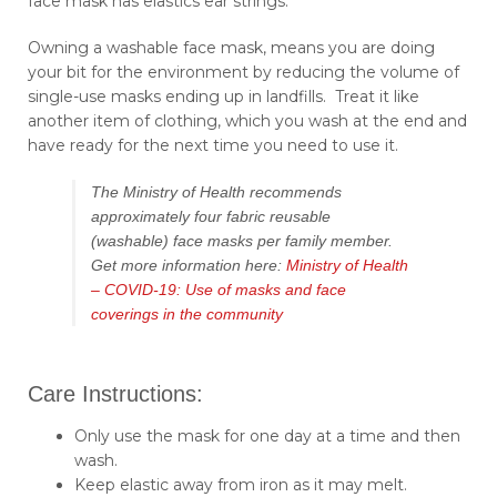
face mask has elastics ear strings.
Owning a washable face mask, means you are doing
your bit for the environment by reducing the volume of
single-use masks ending up in landfills. Treat it like
another item of clothing, which you wash at the end and
have ready for the next time you need to use it.
The Ministry of Health recommends
approximately four fabric reusable
(washable) face masks per family member.
Get more information here:
Ministry of Health
– COVID-19: Use of masks and face
coverings in the community
Care Instructions:
Only use the mask for one day at a time and then
wash.
Keep elastic away from iron as it may melt.