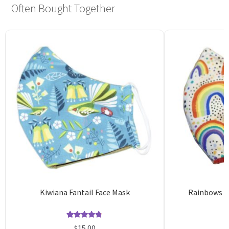
Often Bought Together
Kiwiana Fantail Face Mask
Rainbows R
Rated
11
4.73
$
15.00