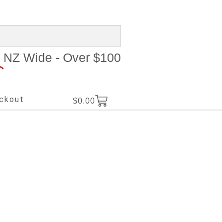
NZ Wide - Over $100
ckout
$
0.00