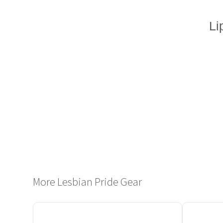
Li
More Lesbian Pride Gear