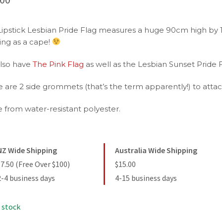
Lipstick Lesbian Pride Flag measures a huge 90cm high by 1
ing as a cape!
lso have
The Pink Flag
as well as the Lesbian Sunset Pride F
 are 2 side grommets (that’s the term apparently!) to attach
 from water-resistant polyester.
NZ Wide Shipping
Australia Wide Shipping
$7.50 (Free Over $100)
$15.00
2-4 business days
4-15 business days
 stock