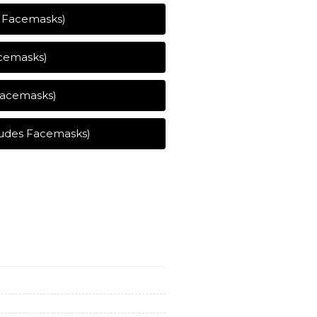
s Facemasks)
acemasks)
 Facemasks)
ludes Facemasks)