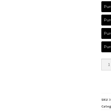
Pur
Pur
Pur
Pur
SKU
3
Categ