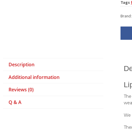
Tags
Brand
Description
De
Additional information
Li
Reviews (0)
The
Q & A
wea
We 
Ther