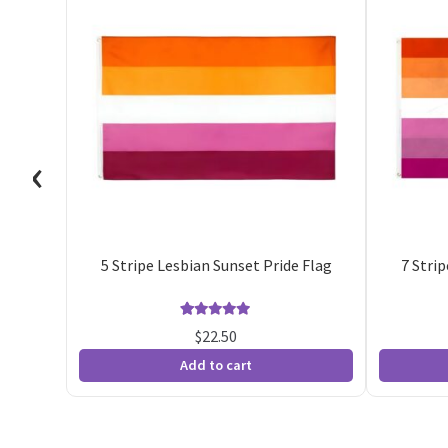
‹
5 Stripe Lesbian Sunset Pride Flag
7 Stri
Rated
30
4.93
$
22.50
out of 5
Add to cart
based on
customer
ratings