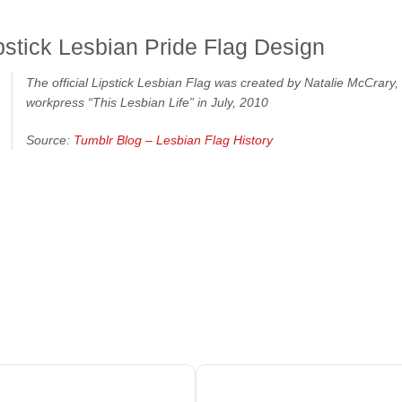
pstick Lesbian Pride Flag Design
The official Lipstick Lesbian Flag was created by Natalie McCrary
workpress “This Lesbian Life” in July, 2010
Source:
Tumblr Blog – Lesbian Flag History