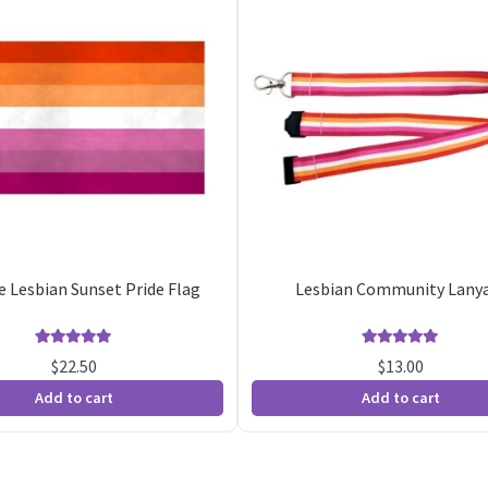
pe Lesbian Sunset Pride Flag
Lesbian Community Lany
Rated
5
5.00
Rated
4
5.00
$
22.50
$
13.00
out of 5
out of 5
Add to cart
Add to cart
based on
based on
customer
customer
ratings
ratings