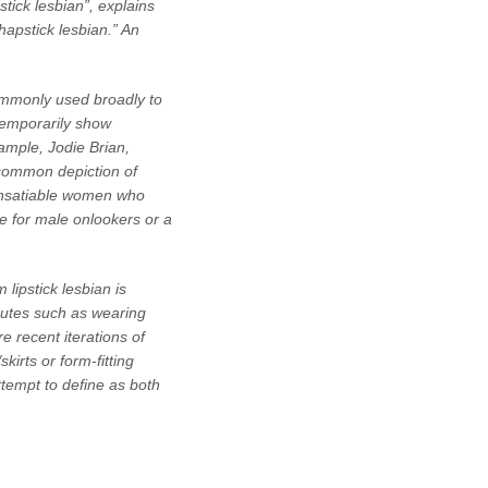
tick lesbian”, explains
hapstick lesbian.” An
ommonly used broadly to
temporarily show
ample, Jodie Brian,
 common depiction of
y insatiable women who
ce for male onlookers or a
 lipstick lesbian is
ibutes such as wearing
 recent iterations of
irts or form-fitting
attempt to define as both