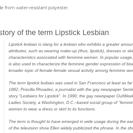
e from water-resistant polyester.
story of the term Lipstick Lesbian
Lipstick lesbian is slang for a lesbian who exhibits a greater amou
attributes, such as wearing make-up (thus, lipstick), dresses or ski
characteristics associated with feminine women. In popular usage, 
is also used to characterize the feminine gender expression of bi
broader topic of female-female sexual activity among feminine w
The term lipstick lesbian was used in San Francisco at least as far
1982, Priscilla Rhoades, a journalist with the gay newspaper Senti
story “Lesbians for Lipstick”. In 1990, the gay newspaper OutWee
Ladies Society, a Washington, D.C.–based social group of “feminin
women to wear a dress or skirt to its functions.
The term is thought to have emerged in wide usage during the ea
of the television show Ellen widely publicized the phrase. In the 