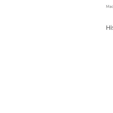
Mad
Hi