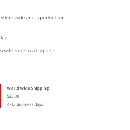
50cm wide and is perfect for
lag.
 with rope to a flag pole.
World Wide Shipping
$25.00
4-15 business days