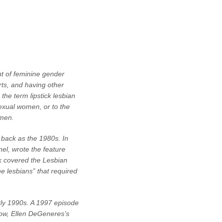
nt of feminine gender
rts, and having other
the term lipstick lesbian
sexual women, or to the
omen.
 back as the 1980s. In
nel, wrote the feature
k covered the Lesbian
e lesbians” that required
rly 1990s. A 1997 episode
show, Ellen DeGeneres’s