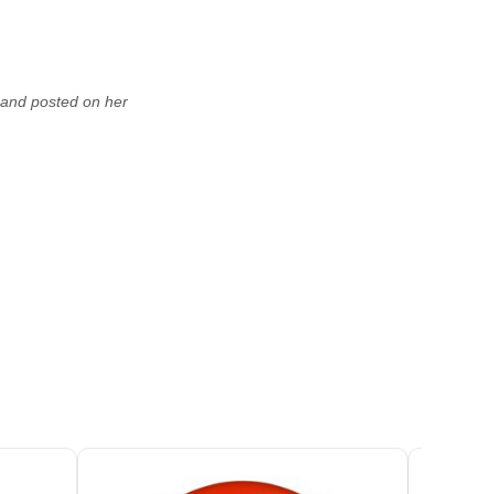
, and posted on her