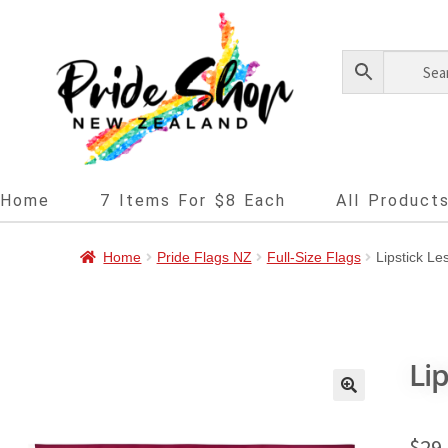
Home
7 Items For $8 Each
All Product
Home
Pride Flags NZ
Full-Size Flags
Lipstick Le
Li
🔍
$
29