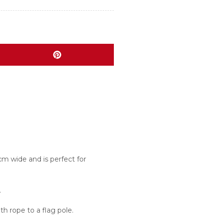
m wide and is perfect for
.
h rope to a flag pole.