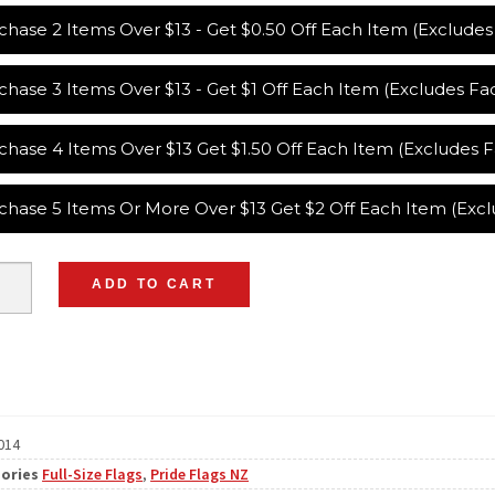
chase 2 Items Over $13 - Get $0.50 Off Each Item (Exclude
chase 3 Items Over $13 - Get $1 Off Each Item (Excludes F
chase 4 Items Over $13 Get $1.50 Off Each Item (Excludes
chase 5 Items Or More Over $13 Get $2 Off Each Item (Exc
ADD TO CART
014
ories
Full-Size Flags
,
Pride Flags NZ