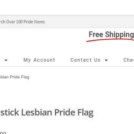
Free Shipping
s
My Account
Contact Us
Che
sbian Pride Flag
pstick Lesbian Pride Flag
.00