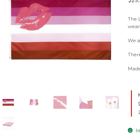
The 
wear
We a
There
Made
In