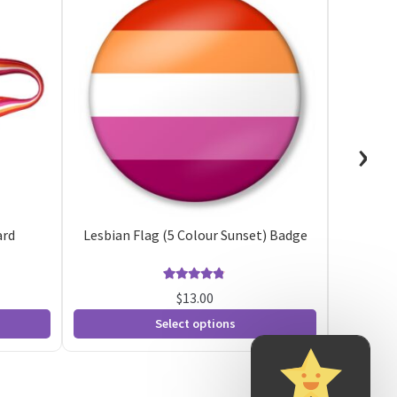
›
ard
Lesbian Flag (5 Colour Sunset) Badge
5 
Rated
8
4.75
$
13.00
out of 5
Select options
based on
customer
ratings