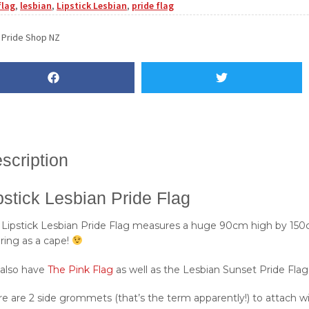
flag
,
lesbian
,
Lipstick Lesbian
,
pride flag
:
Pride Shop NZ
scription
pstick Lesbian Pride Flag
 Lipstick Lesbian Pride Flag measures a huge 90cm high by 150c
ring as a cape!
also have
The Pink Flag
as well as the Lesbian Sunset Pride Flag
e are 2 side grommets (that’s the term apparently!) to attach wit