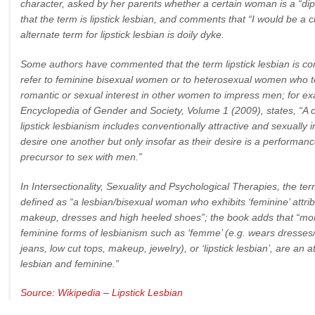
character, asked by her parents whether a certain woman is a “dips
that the term is lipstick lesbian, and comments that “I would be a c
alternate term for lipstick lesbian is doily dyke.
Some authors have commented that the term lipstick lesbian is c
refer to feminine bisexual women or to heterosexual women who 
romantic or sexual interest in other women to impress men; for ex
Encyclopedia of Gender and Society, Volume 1 (2009), states, “A
lipstick lesbianism includes conventionally attractive and sexuall
desire one another but only insofar as their desire is a performan
precursor to sex with men.”
In Intersectionality, Sexuality and Psychological Therapies, the term
defined as “a lesbian/bisexual woman who exhibits ‘feminine’ attr
makeup, dresses and high heeled shoes”; the book adds that “more
feminine forms of lesbianism such as ‘femme’ (e.g. wears dresses/sk
jeans, low cut tops, makeup, jewelry), or ‘lipstick lesbian’, are an 
lesbian and feminine.”
Source: Wikipedia – Lipstick Lesbian