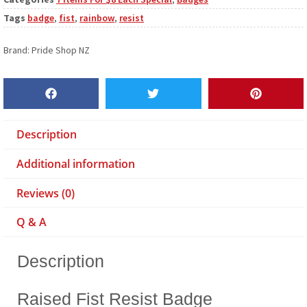
Tags
badge
,
fist
,
rainbow
,
resist
Brand:
Pride Shop NZ
Description
Additional information
Reviews (0)
Q & A
Description
Raised Fist Resist Badge