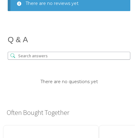
There are no reviews yet
Q & A
There are no questions yet
Often Bought Together