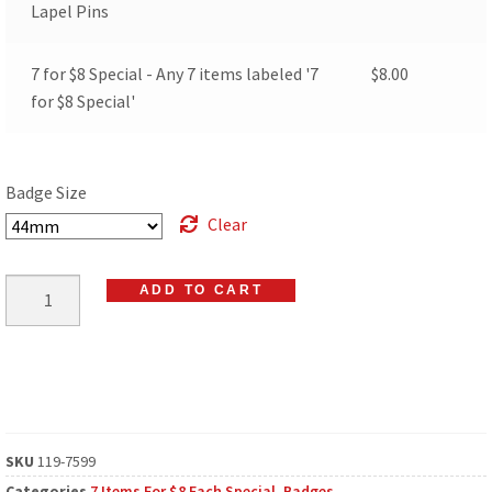
Lapel Pins
7 for $8 Special - Any 7 items labeled '7
$
8.00
for $8 Special'
Badge Size
Clear
ADD TO CART
SKU
119-7599
Categories
7 Items For $8 Each Special
,
Badges