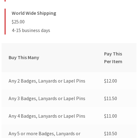
World Wide Shipping
$25.00
4-15 business days
Pay This
Buy This Many
Per Item
Any 2 Badges, Lanyards or Lapel Pins
$
12.00
Any 3 Badges, Lanyards or Lapel Pins
$
11.50
Any 4 Badges, Lanyards or Lapel Pins
$
11.00
Any 5 or more Badges, Lanyards or
$
10.50