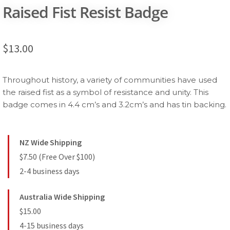
Raised Fist Resist Badge
$
13.00
Throughout history, a variety of communities have used
the raised fist as a symbol of resistance and unity. This
badge comes in 4.4 cm’s and 3.2cm’s and has tin backing.
NZ Wide Shipping
$7.50 (Free Over $100)
2-4 business days
Australia Wide Shipping
$15.00
4-15 business days