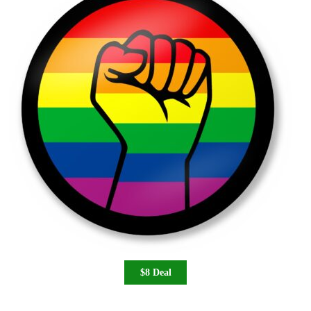
$8 Deal