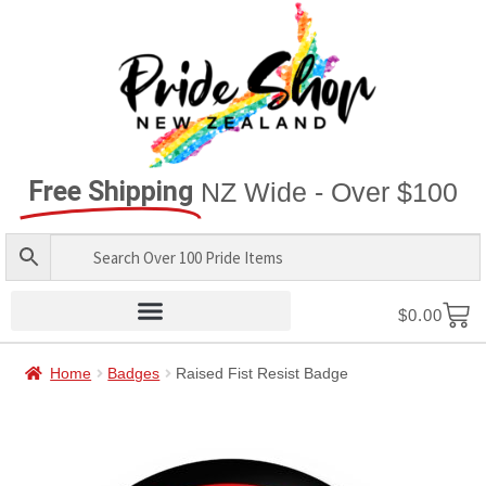
Free Shipping
NZ Wide - Over $100
$
0.00
Home
Badges
Raised Fist Resist Badge