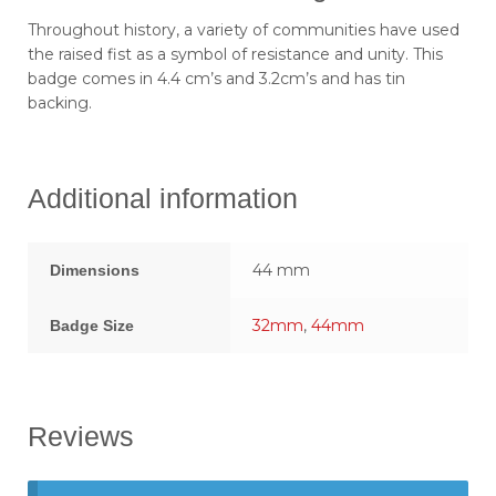
Throughout history, a variety of communities have used
the raised fist as a symbol of resistance and unity. This
badge comes in 4.4 cm’s and 3.2cm’s and has tin
backing.
Additional information
44 mm
Dimensions
32mm
,
44mm
Badge Size
Reviews