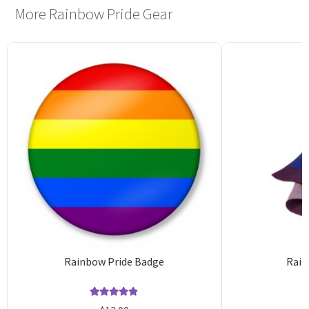
More Rainbow Pride Gear
Rainbow Pride Badge
Rain
Rated
11
4.82