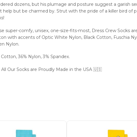
dered dozens, but his plumage and posture suggest a garish se
t help but be charmed by. Strut with the pride of a killer bird of 
s!
se super-comfy, unisex, one-size-fits-most, Dress Crew Socks ar
on with accents of Optic White Nylon, Black Cotton, Fuschia Nyl
en Nylon.
 Cotton, 36% Nylon, 3% Spandex.
 All Our Socks are Proudly Made in the USA 🇺🇸