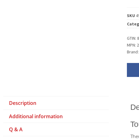
SKU
4
Categ
GTIN:
MPN:
Brand
Description
De
Additional information
To
Q & A
Ther