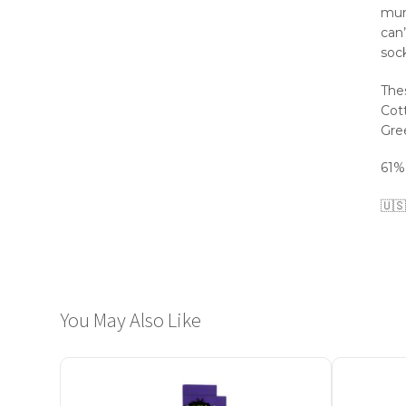
mur
can’
sock
The
Cott
Gre
61%
🇺🇸
You May Also Like