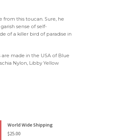
 from this toucan. Sure, he
arish sense of self-
 of a killer bird of paradise in
s are made in the USA of Blue
schia Nylon, Libby Yellow
World Wide Shipping
$25.00