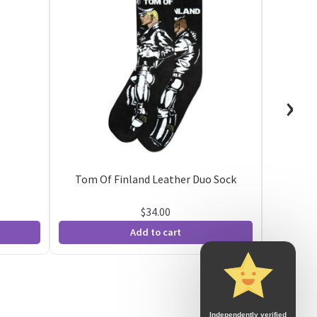
›
Tom Of Finland Leather Duo Sock
Tom O
$
34.00
Add to cart
Independently verified