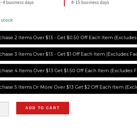
2-4 business days
4-15 business days
 stock
chase 2 Items Over $13 - Get $0.50 Off Each Item (Exclude
chase 3 Items Over $13 - Get $1 Off Each Item (Excludes F
chase 4 Items Over $13 Get $1.50 Off Each Item (Excludes
chase 5 Items Or More Over $13 Get $2 Off Each Item (Exc
ADD TO CART