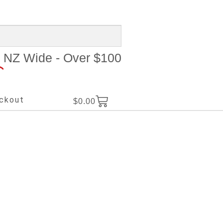
NZ Wide - Over $100
ckout
$
0.00