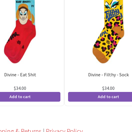
Divine - Eat Shit
Divine - Filthy - Sock
$
34.00
$
34.00
Add to cart
Add to cart
pping & Returns
|
Privacy Policy